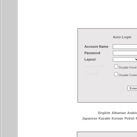
Auto-Login
Account Name
Password
Layout
[10.70.103.254]
Disable Fixe
2:40:53AM
Disable Cook
English
Albanian
Arabi
Japanese
Kazakh
Korean
Polish