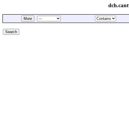
dch.cant