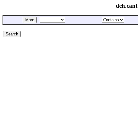
dch.cant