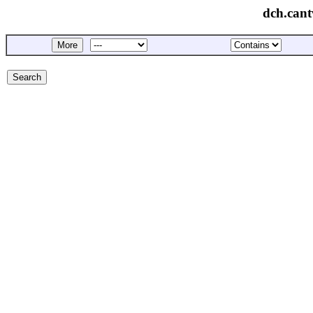
dch.cant