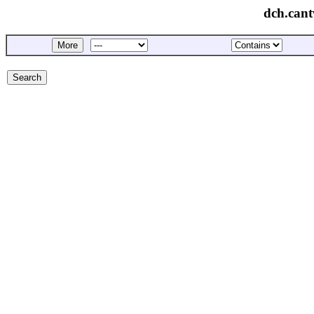
dch.cant