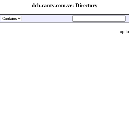
dch.cantv.com.ve: Directory
up t