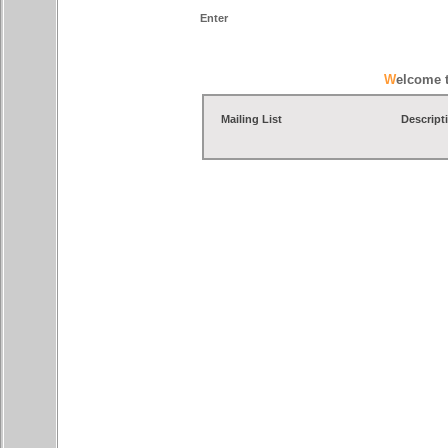
Enter
Welcome 
Mailing List
Descript