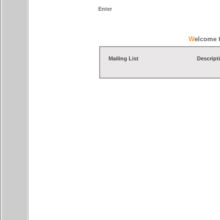
Enter
Welcome 
Mailing List
Descript