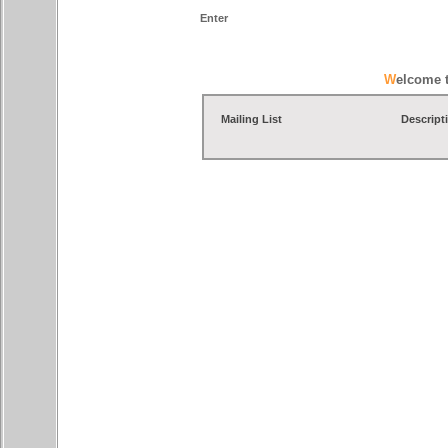
Enter
Welcome 
Mailing List
Descript