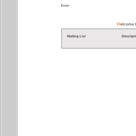
Enter
Welcome 
Mailing List
Descript