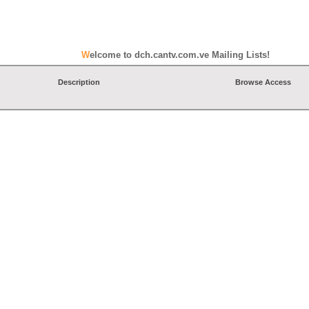
Welcome to dch.cantv.com.ve Mailing Lists!
Description
Browse Access