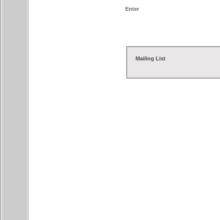
Enter
Mailing List